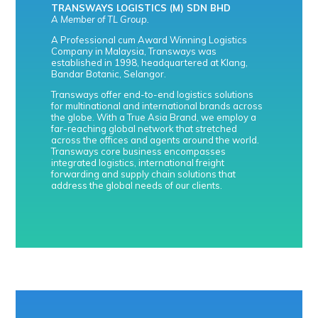
TRANSWAYS LOGISTICS (M) SDN BHD
A Member of TL Group.
A Professional cum Award Winning Logistics
Company in Malaysia, Transways was
established in 1998, headquartered at Klang,
Bandar Botanic, Selangor.
Transways offer end-to-end logistics solutions
for multinational and international brands across
the globe. With a True Asia Brand, we employ a
far-reaching global network that stretched
across the offices and agents around the world.
Transways core business encompasses
integrated logistics, international freight
forwarding and supply chain solutions that
address the global needs of our clients.