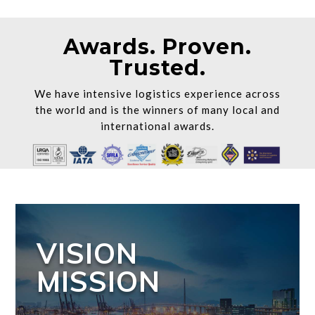
Awards. Proven.
Trusted.
We have intensive logistics experience across
the world and is the winners of many local and
international awards.
VISION
MISSION