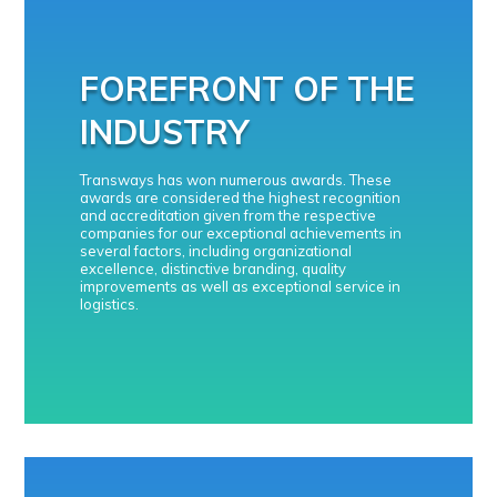
FOREFRONT OF THE
INDUSTRY
Transways has won numerous awards. These
awards are considered the highest recognition
and accreditation given from the respective
companies for our exceptional achievements in
several factors, including organizational
excellence, distinctive branding, quality
improvements as well as exceptional service in
logistics.