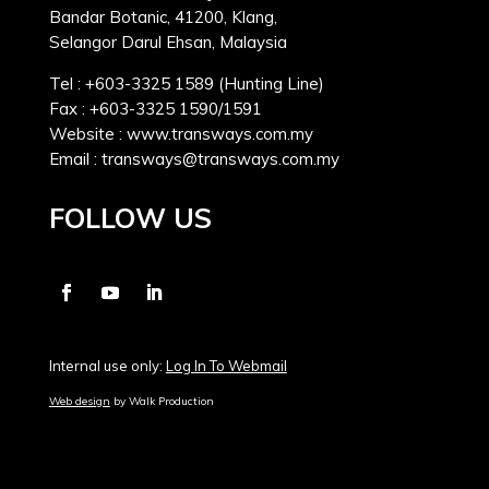
Bandar Botanic, 41200, Klang,
Selangor Darul Ehsan, Malaysia
Tel : +603-3325 1589 (Hunting Line)
Fax : +603-3325 1590/1591
Website : www.transways.com.my
Email : transways@transways.com.my
FOLLOW US
Internal use only:
Log In To Webmail
Web design
by Walk Production