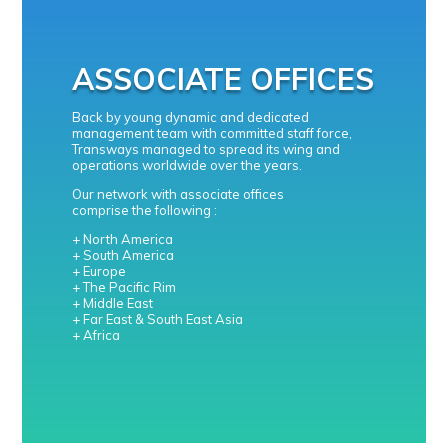
ASSOCIATE OFFICES
Back by young dynamic and dedicated
management team with committed staff force,
Transways managed to spread its wing and
operations worldwide over the years.
Our network with associate offices
comprise the following :
+ North America
+ South America
+ Europe
+ The Pacific Rim
+ Middle East
+ Far East & South East Asia
+ Africa