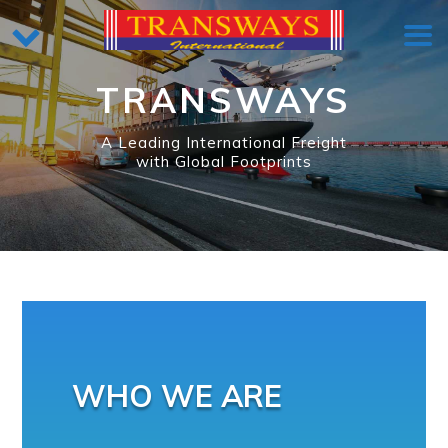
TRANSWAYS
A Leading International Freight
with Global Footprints
WHO WE ARE