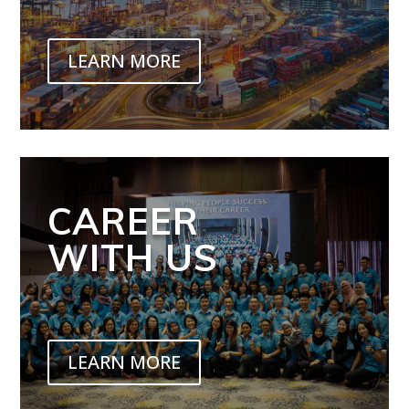
LEARN MORE
CAREER
WITH US
LEARN MORE