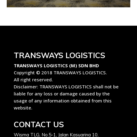
TRANSWAYS LOGISTICS
TRANSWAYS LOGISTICS (M) SDN BHD
Copyright © 2018 TRANSWAYS LOGISTICS.
All right reserved.
Disclaimer: TRANSWAYS LOGISTICS shall not be
liable for any loss or damage caused by the
usage of any information obtained from this
website.
CONTACT US
Wisma TLG, No.5-1, Jalan Kasuarina 10,