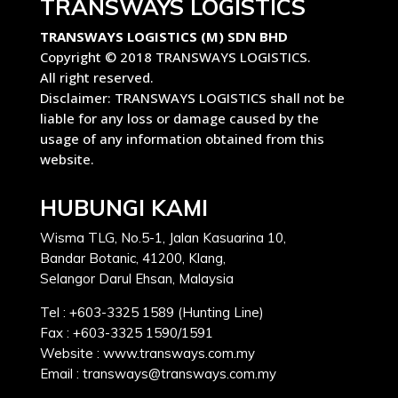
TRANSWAYS LOGISTICS
TRANSWAYS LOGISTICS (M) SDN BHD
Copyright © 2018 TRANSWAYS LOGISTICS.
All right reserved.
Disclaimer: TRANSWAYS LOGISTICS shall not be
liable for any loss or damage caused by the
usage of any information obtained from this
website.
HUBUNGI KAMI
Wisma TLG, No.5-1, Jalan Kasuarina 10,
Bandar Botanic, 41200, Klang,
Selangor Darul Ehsan, Malaysia
Tel : +603-3325 1589 (Hunting Line)
Fax : +603-3325 1590/1591
Website : www.transways.com.my
Email : transways@transways.com.my