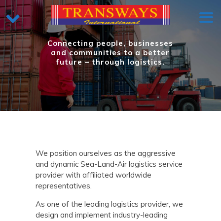
Connecting people, businesses
and communities to a better
future – through logistics.
We position ourselves as the aggressive
and dynamic Sea-Land-Air logistics service
provider with affiliated worldwide
representatives.
As one of the leading logistics provider, we
design and implement industry-leading