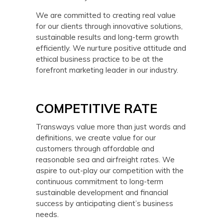
We are committed to creating real value
for our clients through innovative solutions,
sustainable results and long-term growth
efficiently. We nurture positive attitude and
ethical business practice to be at the
forefront marketing leader in our industry.
COMPETITIVE RATE
Transways value more than just words and
definitions, we create value for our
customers through affordable and
reasonable sea and airfreight rates. We
aspire to out-play our competition with the
continuous commitment to long-term
sustainable development and financial
success by anticipating client’s business
needs.