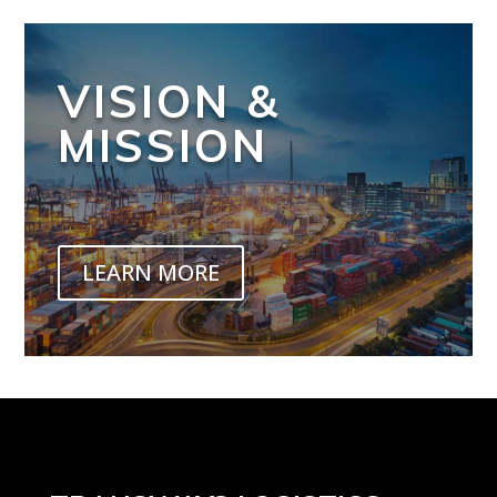
VISION &
MISSION
LEARN MORE