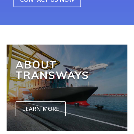
ABOUT
TRANSWAYS
LEARN MORE