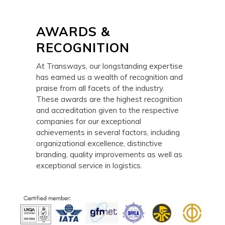
AWARDS &
RECOGNITION
At Transways, our longstanding expertise
has earned us a wealth of recognition and
praise from all facets of the industry.
These awards are the highest recognition
and accreditation given to the respective
companies for our exceptional
achievements in several factors, including
organizational excellence, distinctive
branding, quality improvements as well as
exceptional service in logistics.