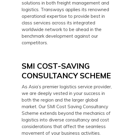
solutions in both freight management and
logistics. Transways applies its renowned
operational expertise to provide best in
class services across its integrated
worldwide network to be ahead in the
benchmark development against our
competitors.
SMI COST-SAVING
CONSULTANCY SCHEME
As Asia’s premier logistics service provider,
we are deeply vested in your success in
both the region and the larger global
market. Our SMI Cost Saving Consultancy
Scheme extends beyond the mechanics of
logistics into diverse consultancy and cost
considerations that affect the seamless
movement of your business activities.