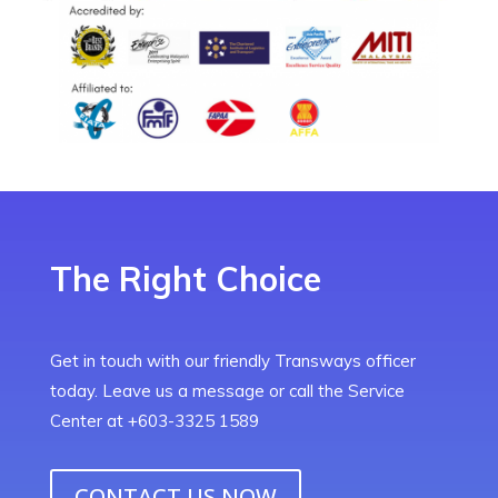
The Right Choice
Get in touch with our friendly Transways officer
today. Leave us a message or call the Service
Center at +603-3325 1589
CONTACT US NOW